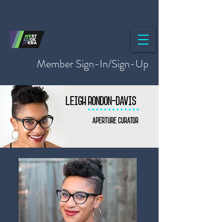
Member Sign-In/Sign-Up
Leigh Rondon-Davis
Aperture curator