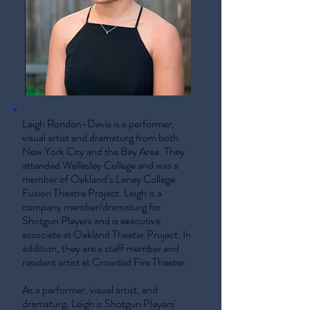
Leigh Rondon-Davis is a performer,
visual artist and dramaturg from both
New York City and the Bay Area. They
attended Wellesley College and was a
member of Oakland’s Laney College
Fusion Theatre Project. Leigh is a
company member/dramaturg for
Shotgun Players and is executive
associate at Oakland Theater Project. In
addition, they are a staff member and
resident artist at Crowded Fire Theater.
As a performer, visual artist, and
dramaturg, Leigh is Shotgun Players'