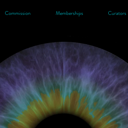
Commission
Memberships
Curators