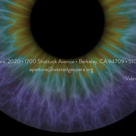
a, 2020 • 1700 Shattuck Avenue • Berkeley, CA 94709 • 5
aperture@westedgeopera.org
Vide