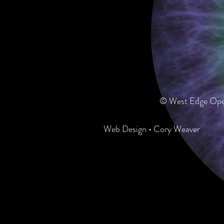
© West Edge Oper
Web Design • Cory Weaver