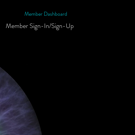
Member Dashboard
Member Sign-In/Sign-Up