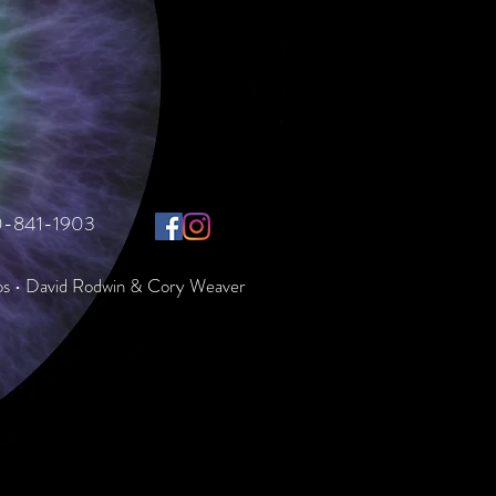
10-841-1903
os • David Rodwin & Cory Weaver