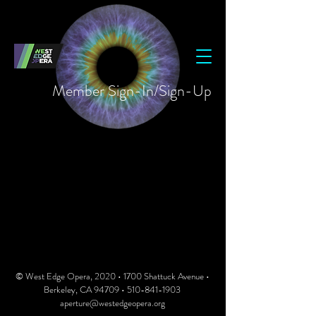
Member Sign-In/Sign-Up
© West Edge Opera, 2020 • 1700 Shattuck Avenue •
Berkeley, CA 94709 •
510-841-1903
aperture@westedgeopera.org